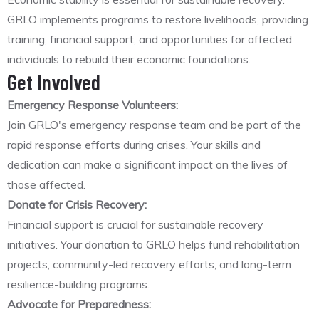
GRLO implements programs to restore livelihoods, providing
training, financial support, and opportunities for affected
individuals to rebuild their economic foundations.
Get Involved
Emergency Response Volunteers:
Join GRLO's emergency response team and be part of the
rapid response efforts during crises. Your skills and
dedication can make a significant impact on the lives of
those affected.
Donate for Crisis Recovery:
Financial support is crucial for sustainable recovery
initiatives. Your donation to GRLO helps fund rehabilitation
projects, community-led recovery efforts, and long-term
resilience-building programs.
Advocate for Preparedness: