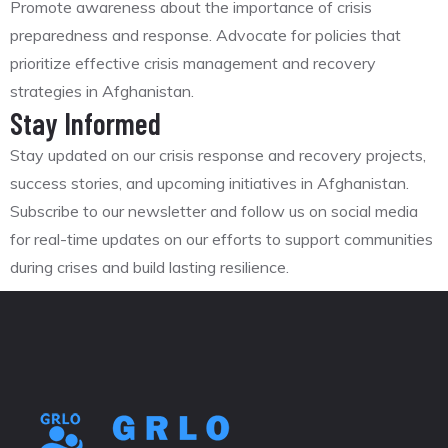
Promote awareness about the importance of crisis
preparedness and response. Advocate for policies that
prioritize effective crisis management and recovery
strategies in Afghanistan.
Stay Informed
Stay updated on our crisis response and recovery projects,
success stories, and upcoming initiatives in Afghanistan.
Subscribe to our newsletter and follow us on social media
for real-time updates on our efforts to support communities
during crises and build lasting resilience.