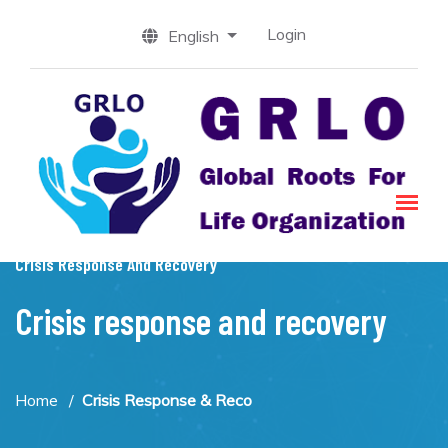
Login
English
Crisis Response And Recovery
Crisis response and recovery
Home
Crisis Response & Reco