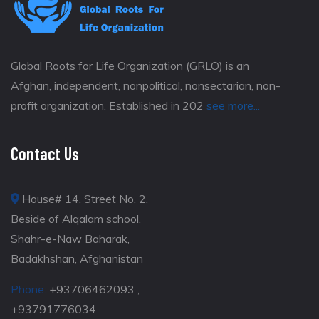
Global Roots for Life Organization (GRLO) is an
Afghan, independent, nonpolitical, nonsectarian, non-
profit organization. Established in 202
see more...
Contact Us
House# 14, Street No. 2,
Beside of Alqalam school,
Shahr-e-Naw Baharak,
Badakhshan, Afghanistan
Phone:
+93706462093 ,
+93791776034