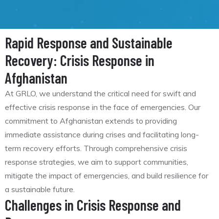
Rapid Response and Sustainable
Recovery: Crisis Response in
Afghanistan
At GRLO, we understand the critical need for swift and
effective crisis response in the face of emergencies. Our
commitment to Afghanistan extends to providing
immediate assistance during crises and facilitating long-
term recovery efforts. Through comprehensive crisis
response strategies, we aim to support communities,
mitigate the impact of emergencies, and build resilience for
a sustainable future.
Challenges in Crisis Response and