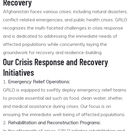
Recovery
Afghanistan faces various crises, including natural disasters,
conflict-related emergencies, and public health crises. GRLO
recognizes the multi-faceted challenges in crisis response
and is dedicated to addressing the immediate needs of
affected populations while concurrently laying the
groundwork for recovery and resilience-building.
Our Crisis Response and Recovery
Initiatives
1.
Emergency Relief Operations:
GRLO is equipped to swiftly deploy emergency relief teams
to provide essential aid such as food, clean water, shelter,
and medical assistance during crises. Our focus is on
ensuring the immediate well-being of affected populations.
2.
Rehabilitation and Reconstruction Programs:
In the aftermath of crises, GRLO initiates rehabilitation and