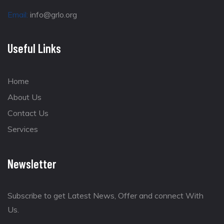
Email:
info@grlo.org
Useful Links
Home
About Us
Contact Us
Services
Newsletter
Subscribe to get Latest News, Offer and connect With
Us.