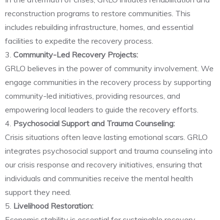
reconstruction programs to restore communities. This
includes rebuilding infrastructure, homes, and essential
facilities to expedite the recovery process.
3.
Community-Led Recovery Projects:
GRLO believes in the power of community involvement. We
engage communities in the recovery process by supporting
community-led initiatives, providing resources, and
empowering local leaders to guide the recovery efforts.
4.
Psychosocial Support and Trauma Counseling:
Crisis situations often leave lasting emotional scars. GRLO
integrates psychosocial support and trauma counseling into
our crisis response and recovery initiatives, ensuring that
individuals and communities receive the mental health
support they need.
5.
Livelihood Restoration:
Economic stability is essential for sustainable recovery.