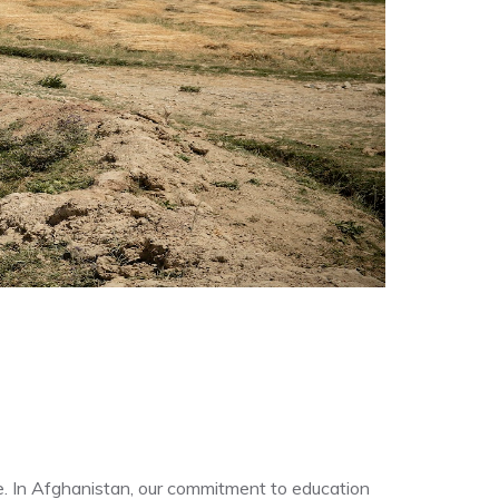
re. In Afghanistan, our commitment to education