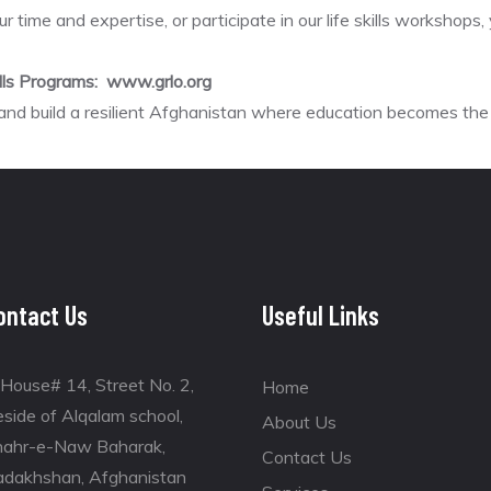
ur time and expertise, or participate in our life skills workshop
ills Programs: www.grlo.org
 and build a resilient Afghanistan where education becomes t
ontact Us
Useful Links
House# 14, Street No. 2,
Home
side of Alqalam school,
About Us
hahr-e-Naw Baharak,
Contact Us
adakhshan, Afghanistan