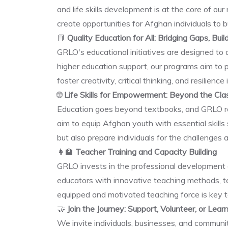
and life skills development is at the core of o
create opportunities for Afghan individuals to b
📘
Quality Education for All: Bridging Gaps, Buil
GRLO's educational initiatives are designed to
higher education support, our programs aim to 
foster creativity, critical thinking, and resilienc
🌐
Life Skills for Empowerment: Beyond the Cl
Education goes beyond textbooks, and GRLO recog
aim to equip Afghan youth with essential skill
but also prepare individuals for the challenges 
👩‍🏫
Teacher Training and Capacity Building
GRLO invests in the professional development 
educators with innovative teaching methods, te
equipped and motivated teaching force is key t
🤝
Join the Journey: Support, Volunteer, or Lea
We invite individuals, businesses, and communi