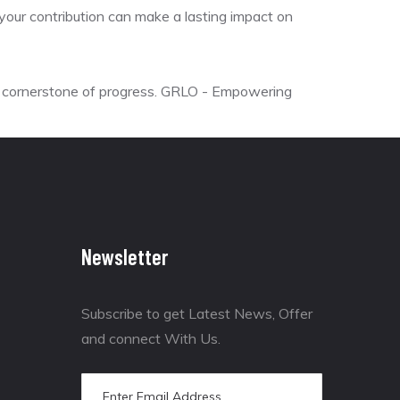
s, your contribution can make a lasting impact on
he cornerstone of progress. GRLO - Empowering
Newsletter
Subscribe to get Latest News, Offer
and connect With Us.