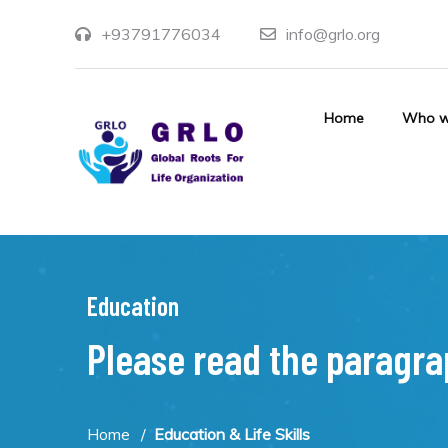
+93791776034
info@grlo.org
Home
Who w
Education
Please read the paragr
Home
Education & Life Skills