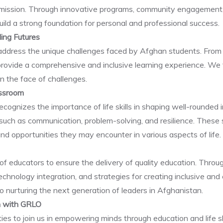
ur mission. Through innovative programs, community engagement, a
uild a strong foundation for personal and professional success.
ding Futures
 address the unique challenges faced by Afghan students. From 
provide a comprehensive and inclusive learning experience. We 
e in the face of challenges.
assroom
nizes the importance of life skills in shaping well-rounded in
s such as communication, problem-solving, and resilience. Thes
and opportunities they may encounter in various aspects of life.
of educators to ensure the delivery of quality education. Thro
chnology integration, and strategies for creating inclusive and
o nurturing the next generation of leaders in Afghanistan.
rn with GRLO
ties to join us in empowering minds through education and life 