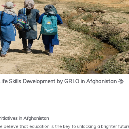
ife Skills Development by GRLO in Afghanistan
📚
itiatives in Afghanistan
 believe that education is the key to unlocking a brighter futu