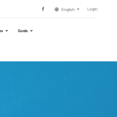
Login
English
es
Goals