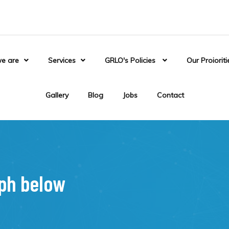
e are
Services
GRLO's Policies
Our Proioriti
Gallery
Blog
Jobs
Contact
aph below