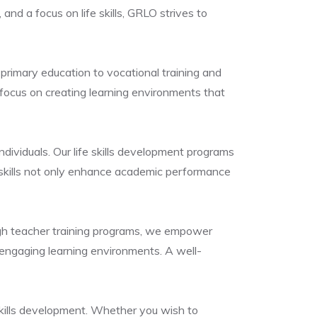
nd a focus on life skills, GRLO strives to
primary education to vocational training and
focus on creating learning environments that
dividuals. Our life skills development programs
e skills not only enhance academic performance
ugh teacher training programs, we empower
 engaging learning environments. A well-
skills development. Whether you wish to