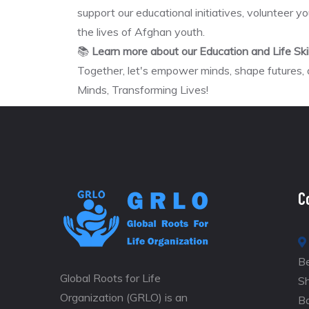
support our educational initiatives, volunteer yo
the lives of Afghan youth.
📚
Learn more about our Education and Life Sk
Together, let's empower minds, shape futures,
Minds, Transforming Lives!
C
Be
Global Roots for Life
S
Organization (GRLO) is an
B