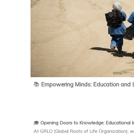
📚
Empowering Minds: Education and L
🎓
Opening Doors to Knowledge: Educational In
At GRLO (Global Roots of Life Organization), we